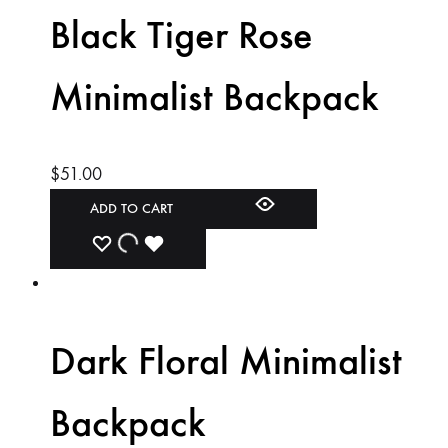
WISHLIST
WISHLIST
WISHLIST
Black Tiger Rose
Minimalist Backpack
$
51.00
ADD TO CART
ADD
ADDING
ADDED
TO
TO
TO
WISHLIST
WISHLIST
WISHLIST
Dark Floral Minimalist
Backpack