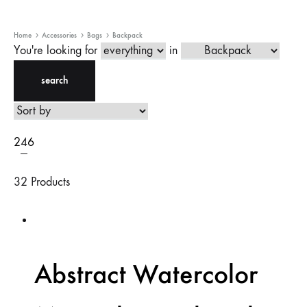
Home
Accessories
Bags
Backpack
You're looking for
in
search
2
4
6
32 Products
Abstract Watercolor