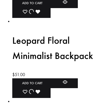
ADD TO CART
ADD
ADDING
ADDED
TO
TO
TO
WISHLIST
WISHLIST
WISHLIST
Leopard Floral
Minimalist Backpack
$
51.00
ADD TO CART
ADD
ADDING
ADDED
TO
TO
TO