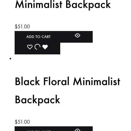
Minimalist Backpack
$
51.00
ADD TO CART
ADD
ADDING
ADDED
TO
TO
TO
WISHLIST
WISHLIST
WISHLIST
Black Floral Minimalist
Backpack
$
51.00