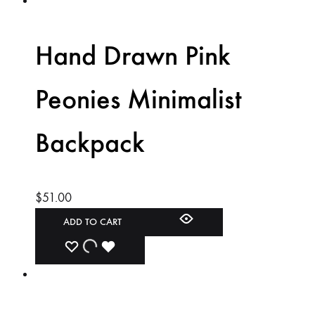
TO
TO
TO
WISHLIST
WISHLIST
WISHLIST
Hand Drawn Pink
Peonies Minimalist
Backpack
$
51.00
ADD TO CART
ADD
ADDING
ADDED
TO
TO
TO
WISHLIST
WISHLIST
WISHLIST