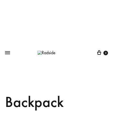
Cart
0
Backpack