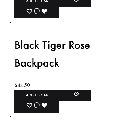
ADD TO CART
ADD
ADDING
ADDED
TO
TO
TO
WISHLIST
WISHLIST
WISHLIST
Black Tiger Rose
Backpack
$
44.50
ADD TO CART
ADD
ADDING
ADDED
TO
TO
TO