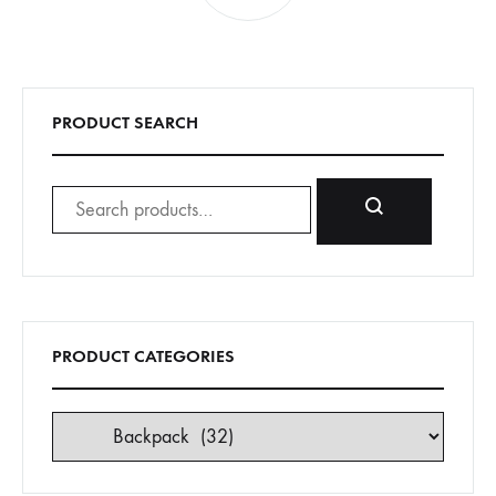
PRODUCT SEARCH
Search
for:
Search
PRODUCT CATEGORIES