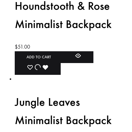
Houndstooth & Rose
Minimalist Backpack
$
51.00
ADD TO CART
ADD
ADDING
ADDED
TO
TO
TO
WISHLIST
WISHLIST
WISHLIST
Jungle Leaves
Minimalist Backpack