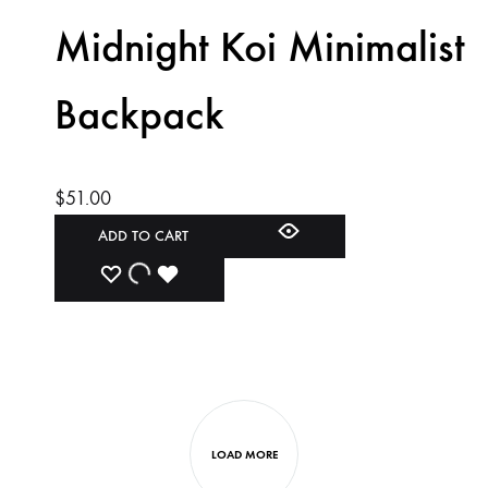
WISHLIST
WISHLIST
WISHLIST
Midnight Koi Minimalist
Backpack
$
51.00
ADD TO CART
ADD
ADDING
ADDED
TO
TO
TO
WISHLIST
WISHLIST
WISHLIST
LOAD MORE