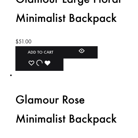
Minimalist Backpack
$
51.00
ADD TO CART
ADD
ADDING
ADDED
TO
TO
TO
WISHLIST
WISHLIST
WISHLIST
Glamour Rose
Minimalist Backpack