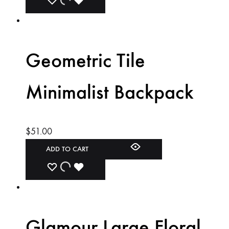
ADD
ADDING
ADDED
TO
TO
TO
WISHLIST
WISHLIST
WISHLIST
Geometric Tile
Minimalist Backpack
$
51.00
ADD TO CART
ADD
ADDING
ADDED
TO
TO
TO
WISHLIST
WISHLIST
WISHLIST
Glamour Large Floral