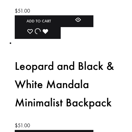
$
51.00
ADD TO CART
ADD
ADDING
ADDED
TO
TO
TO
WISHLIST
WISHLIST
WISHLIST
Leopard and Black &
White Mandala
Minimalist Backpack
$
51.00