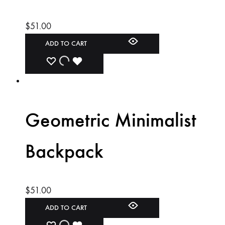
$
51.00
ADD TO CART
ADD
ADDING
ADDED
TO
TO
TO
WISHLIST
WISHLIST
WISHLIST
Geometric Minimalist
Backpack
$
51.00
ADD TO CART