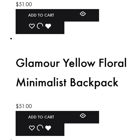
$
51.00
ADD TO CART
ADD
ADDING
ADDED
TO
TO
TO
WISHLIST
WISHLIST
WISHLIST
Glamour Yellow Floral
Minimalist Backpack
$
51.00
ADD TO CART
ADD
ADDING
ADDED