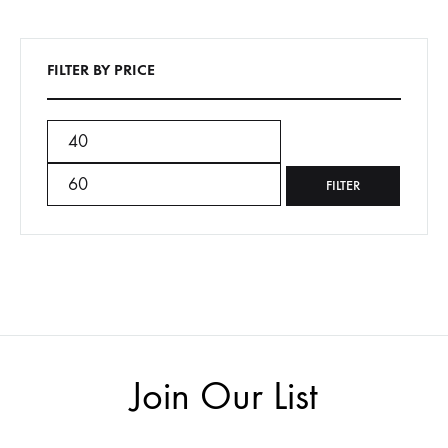
FILTER BY PRICE
Min
Max
price
price
FILTER
Join Our List