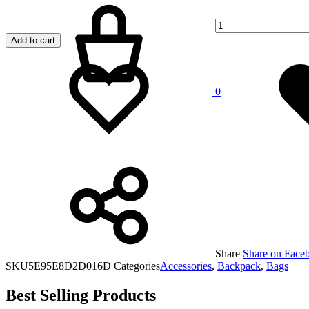
Add to cart
Add
Adding
to
to
wishlist
wishlist
0
Share
Share on Face
SKU
5E95E8D2D016D
Categories
Accessories
,
Backpack
,
Bags
Best Selling Products