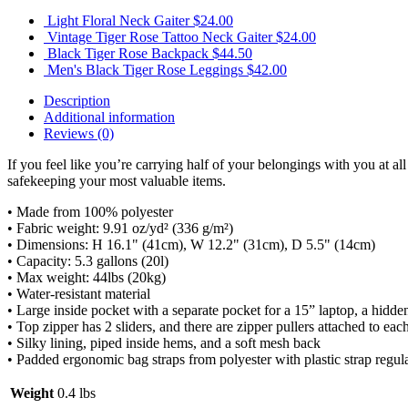
Light Floral Neck Gaiter
$
24.00
Vintage Tiger Rose Tattoo Neck Gaiter
$
24.00
Black Tiger Rose Backpack
$
44.50
Men's Black Tiger Rose Leggings
$
42.00
Description
Additional information
Reviews (0)
If you feel like you’re carrying half of your belongings with you at al
safekeeping your most valuable items.
• Made from 100% polyester
• Fabric weight: 9.91 oz/yd² (336 g/m²)
• Dimensions: H 16.1" (41cm), W 12.2" (31cm), D 5.5" (14cm)
• Capacity: 5.3 gallons (20l)
• Max weight: 44lbs (20kg)
• Water-resistant material
• Large inside pocket with a separate pocket for a 15” laptop, a hidde
• Top zipper has 2 sliders, and there are zipper pullers attached to each
• Silky lining, piped inside hems, and a soft mesh back
• Padded ergonomic bag straps from polyester with plastic strap regul
Weight
0.4 lbs