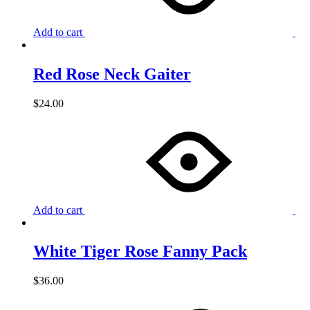
Add to cart
Red Rose Neck Gaiter
$
24.00
Add to cart
White Tiger Rose Fanny Pack
$
36.00