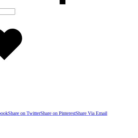
Added
to
wishlist
book
Share on Twitter
Share on Pinterest
Share Via Email