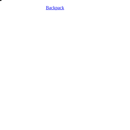
Backpack