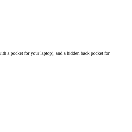
(with a pocket for your laptop), and a hidden back pocket for