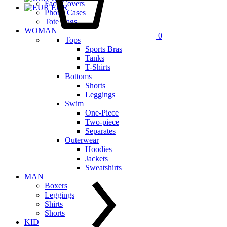
Face Covers
EUR
Phone Cases
Tote Bags
WOMAN
0
Tops
Sports Bras
Tanks
T-Shirts
Bottoms
Shorts
Leggings
Swim
One-Piece
Two-piece
Separates
Outerwear
Hoodies
Jackets
Sweatshirts
MAN
Boxers
Leggings
Shirts
Shorts
KID