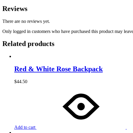
Reviews
There are no reviews yet.
Only logged in customers who have purchased this product may leave
Related products
Red & White Rose Backpack
$
44.50
Add to cart