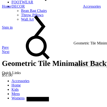
FOOTWEAR
Home
DECOR
Accessories
Bean Bag Chairs
Throw Pillows
Wall Art
Sign in
Search
Geometric Tile Minim
Product
Prev
Next
navigation
Geometric Tile Minimalist Bac
Quick Links
$
51.00
Accessories
Quantity
Home
Kids
Mens
Womens
Cart