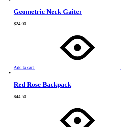
Geometric Neck Gaiter
$
24.00
Add to cart
Red Rose Backpack
$
44.50