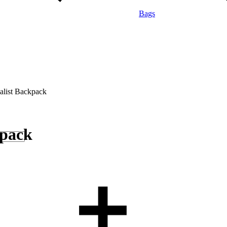
Bags
alist Backpack
kpack