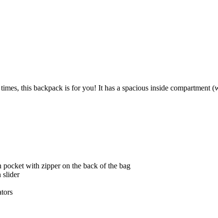
l times, this backpack is for you! It has a spacious inside compartment 
n pocket with zipper on the back of the bag
 slider
ators