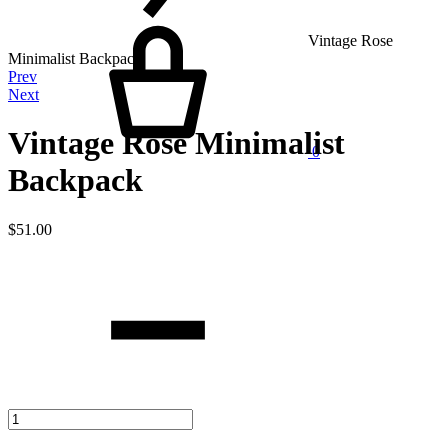
Cart
Vintage Rose
Minimalist Backpack
Product
Prev
Next
navigation
Vintage Rose Minimalist
0
Backpack
$
51.00
Quantity