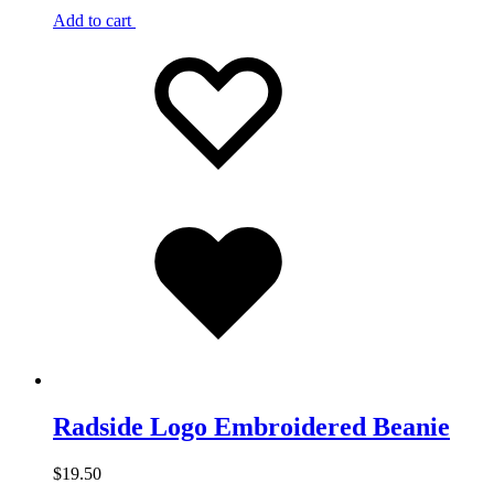
Add to cart
Add
Adding
to
to
wishlist
wishlist
Added
to
wishlist
Radside Logo Embroidered Beanie
$
19.50