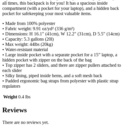
all times, this backpack is for you! It has a spacious inside
compartment (with a pocket for your laptop), and a hidden back
pocket for safekeeping your most valuable items.
• Made from 100% polyester
• Fabric weight: 9.91 oz/yd² (336 g/m²)
• Dimensions: H 16.1" (41cm), W 12.2" (31cm), D 5.5" (14cm)
• Capacity: 5.3 gallons (20l)
• Max weight: 44lbs (20kg)
• Water-resistant material
• Large inside pocket with a separate pocket for a 15” laptop, a
hidden pocket with zipper on the back of the bag
• Top zipper has 2 sliders, and there are zipper pullers attached to
each slider
• Silky lining, piped inside hems, and a soft mesh back
• Padded ergonomic bag straps from polyester with plastic strap
regulators
Weight
0.4 lbs
Reviews
There are no reviews yet.