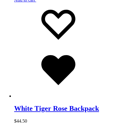
Add
Adding
to
to
wishlist
wishlist
Added
to
wishlist
White Tiger Rose Backpack
$
44.50