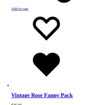
Add to cart
Add
Adding
to
to
wishlist
wishlist
Added
to
wishlist
Vintage Rose Fanny Pack