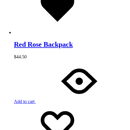
Red Rose Backpack
$
44.50
Add to cart
Add
Adding
to
to
wishlist
wishlist