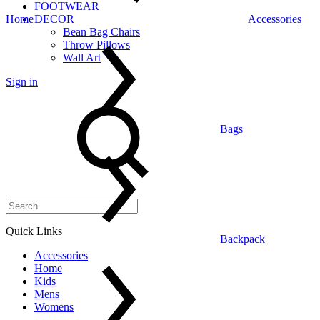
FOOTWEAR
Home
DECOR
Accessories
Bean Bag Chairs
Throw Pillows
Wall Art
Sign in
Search
Bags
Quick Links
Backpack
Accessories
Home
Kids
Mens
Womens