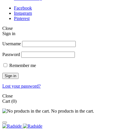
Facebook
Instagram
Pinterest
Close
Sign in
Username
Password
Remember me
Sign in
Lost your password?
Close
Cart
(0)
No products in the cart.