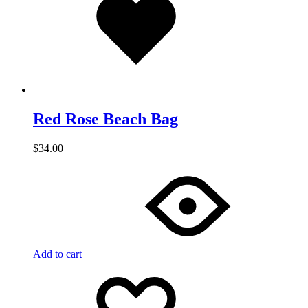
wishlist
Red Rose Beach Bag
$
34.00
Add to cart
Add
Adding
to
to
wishlist
wishlist