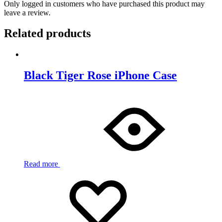
Only logged in customers who have purchased this product may
leave a review.
Related products
Black Tiger Rose iPhone Case
Read more
Add
Adding
to
to
wishlist
wishlist