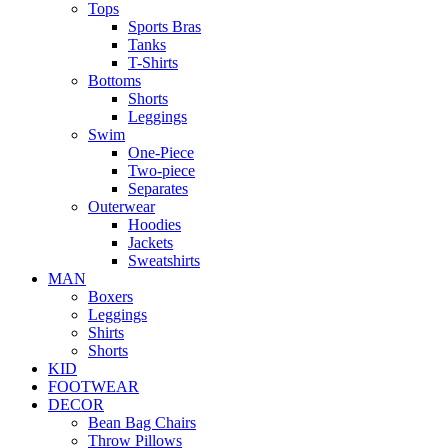
Tops
Sports Bras
Tanks
T-Shirts
Bottoms
Shorts
Leggings
Swim
One-Piece
Two-piece
Separates
Outerwear
Hoodies
Jackets
Sweatshirts
MAN
Boxers
Leggings
Shirts
Shorts
KID
FOOTWEAR
DECOR
Bean Bag Chairs
Throw Pillows