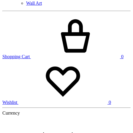
Wall Art
Shopping Cart
0
Wishlist
0
Currency