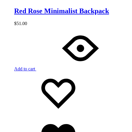
Red Rose Minimalist Backpack
$
51.00
Add to cart
Add
Adding
to
to
wishlist
wishlist
Added
to
wishlist