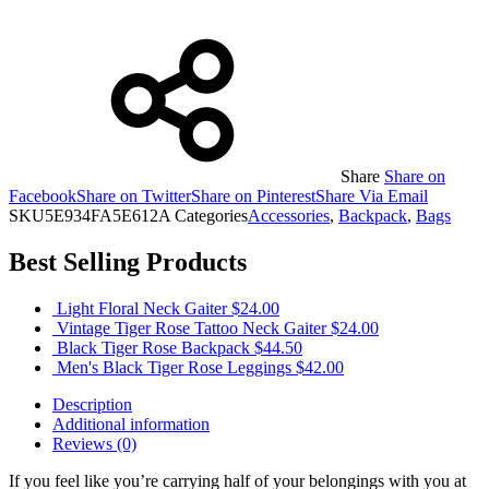
Share
Share on
Facebook
Share on Twitter
Share on Pinterest
Share Via Email
SKU
5E934FA5E612A
Categories
Accessories
,
Backpack
,
Bags
Best Selling Products
Light Floral Neck Gaiter
$
24.00
Vintage Tiger Rose Tattoo Neck Gaiter
$
24.00
Black Tiger Rose Backpack
$
44.50
Men's Black Tiger Rose Leggings
$
42.00
Description
Additional information
Reviews (0)
If you feel like you’re carrying half of your belongings with you at