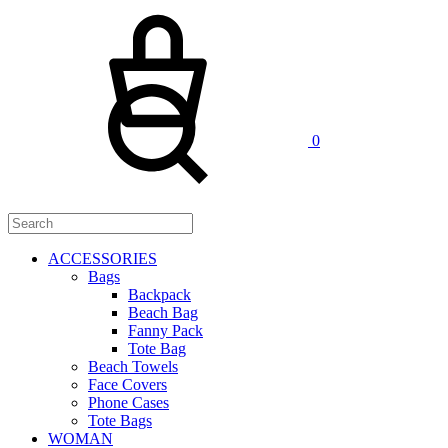
Cart
Search
0
ACCESSORIES
Bags
Backpack
Beach Bag
Fanny Pack
Tote Bag
Beach Towels
Face Covers
Phone Cases
Tote Bags
WOMAN