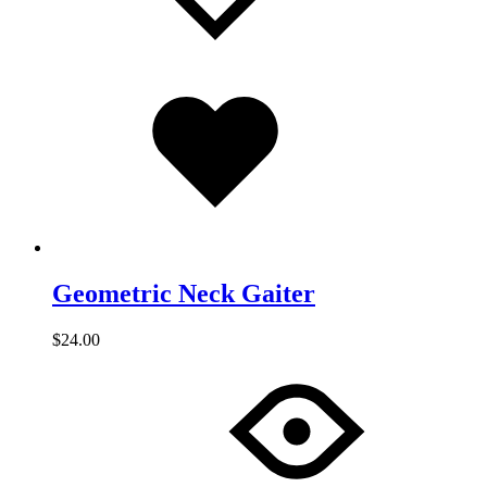
Added
to
wishlist
Geometric Neck Gaiter
$
24.00