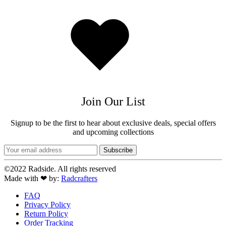
Added
to
wishlist
Join Our List
Signup to be the first to hear about exclusive deals, special offers
and upcoming collections
©2022 Radside. All rights reserved
Made with ❤ by:
Radcrafters
FAQ
Privacy Policy
Return Policy
Order Tracking