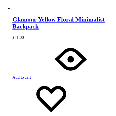
Glamour Yellow Floral Minimalist
Backpack
$
51.00
Add to cart
Add
Adding
to
to
wishlist
wishlist