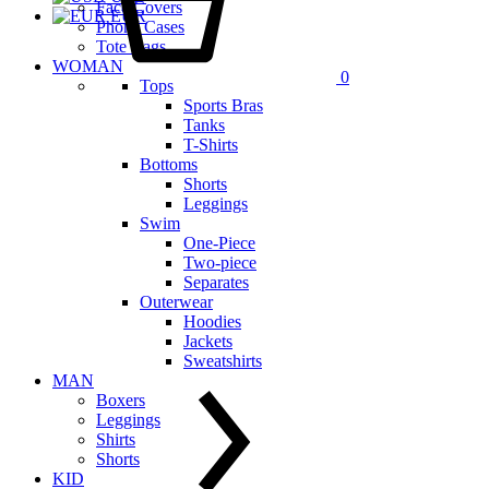
Face Covers
EUR
Phone Cases
Tote Bags
WOMAN
0
Tops
Sports Bras
Tanks
T-Shirts
Bottoms
Shorts
Leggings
Swim
One-Piece
Two-piece
Separates
Outerwear
Hoodies
Jackets
Sweatshirts
MAN
Boxers
Leggings
Shirts
Shorts
KID