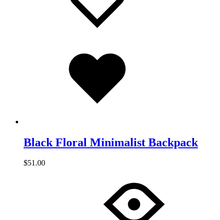
Added
to
wishlist
Black Floral Minimalist Backpack
$
51.00