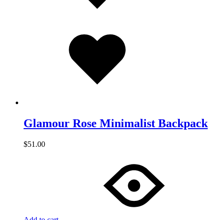
Added
to
wishlist
Glamour Rose Minimalist Backpack
$
51.00
Add to cart