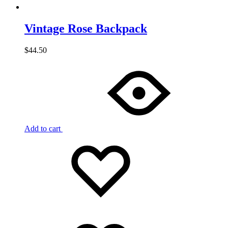
Vintage Rose Backpack
$
44.50
Add to cart
Add
Adding
to
to
wishlist
wishlist
Added
to