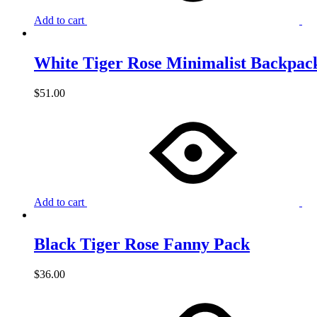
Add to cart
White Tiger Rose Minimalist Backpac
$
51.00
Add to cart
Black Tiger Rose Fanny Pack
$
36.00