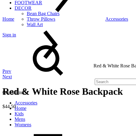
FOOTWEAR
DECOR
Bean Bag Chairs
Home
Throw Pillows
Accessories
Wall Art
Sign in
Search
Red & White Rose B
Product
Prev
Next
navigation
Red & White Rose Backpack
Quick Links
Accessories
$
44.50
Home
Kids
Quantity
Mens
Womens
Cart