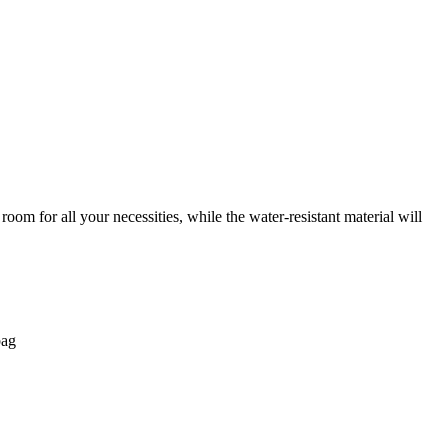
oom for all your necessities, while the water-resistant material will
bag