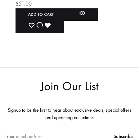
$
51.00
ADD TO CART
ADD
ADDING
ADDED
TO
TO
TO
WISHLIST
WISHLIST
WISHLIST
Join Our List
Signup to be the first to hear about exclusive deals, special offers
and upcoming collections