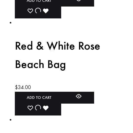
ADD TO CART
ADD
ADDING
ADDED
TO
TO
TO
WISHLIST
WISHLIST
WISHLIST
Red & White Rose
Beach Bag
$
34.00
ADD TO CART
ADD
ADDING
ADDED
TO
TO
TO
WISHLIST
WISHLIST
WISHLIST