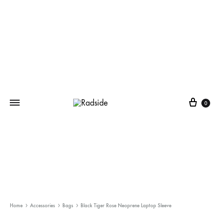
Cart
0
Home
Accessories
Bags
Black Tiger Rose Neoprene Laptop Sleeve