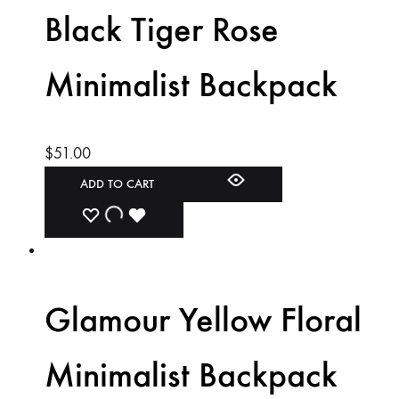
Black Tiger Rose
Minimalist Backpack
$
51.00
ADD TO CART
ADD
ADDING
ADDED
TO
TO
TO
WISHLIST
WISHLIST
WISHLIST
Glamour Yellow Floral
Minimalist Backpack