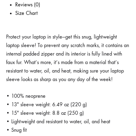
Reviews (0)
Size Chart
Protect your laptop in style—get this snug, lightweight
laptop sleeve! To prevent any scratch marks, it contains an
internal padded zipper and its interior is fully lined with
faux fur. What’s more, it’s made from a material that’s
resistant to water, oil, and heat, making sure your laptop
sleeve looks as sharp as you any day of the week!
• 100% neoprene
• 13″ sleeve weight: 6.49 oz (220 g)
• 15″ sleeve weight: 8.8 oz (250 g)
• Lightweight and resistant to water, oil, and heat
• Snug fit