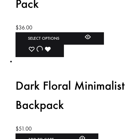
Pack
$
36.00
SELECT OPTIONS
ADD
ADDING
ADDED
TO
TO
TO
WISHLIST
WISHLIST
WISHLIST
Dark Floral Minimalist
Backpack
$
51.00