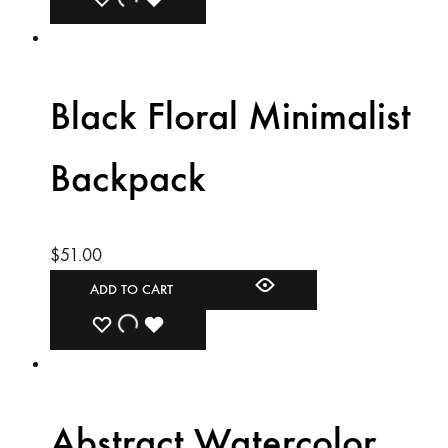
ADD
ADDING
ADDED
TO
TO
TO
WISHLIST
WISHLIST
WISHLIST
Black Floral Minimalist
Backpack
$
51.00
ADD TO CART
ADD
ADDING
ADDED
TO
TO
TO
WISHLIST
WISHLIST
WISHLIST
Abstract Watercolor