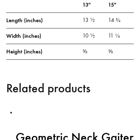
13″
15″
Length (inches)
13 ½
14 ¾
Width (inches)
10 ½
11 ¼
Height (inches)
⅝
⅝
Related products
Geometric Neck Gaiter