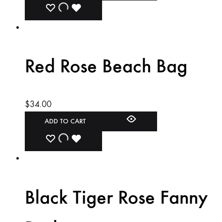
ADD
ADDING
ADDED
TO
TO
TO
WISHLIST
WISHLIST
WISHLIST
Red Rose Beach Bag
$
34.00
ADD TO CART
ADD
ADDING
ADDED
TO
TO
TO
WISHLIST
WISHLIST
WISHLIST
Black Tiger Rose Fanny