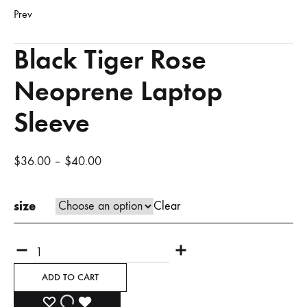
Prev
Product
Black Tiger Rose
navigation
Neoprene Laptop
Sleeve
$
36.00
–
$
40.00
size
Clear
Quantity
ADD TO CART
ADD
ADDING
ADDED