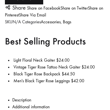
Share
Share on Facebook
Share on Twitter
Share on
TO
TO
TO
Pinterest
Share Via Email
WISHLIST
WISHLIST
WISHLIST
SKU
N/A
Categories
Accessories
,
Bags
Best Selling Products
Light Floral Neck Gaiter
$
24.00
Vintage Tiger Rose Tattoo Neck Gaiter
$
24.00
Black Tiger Rose Backpack
$
44.50
Men's Black Tiger Rose Leggings
$
42.00
Description
Additional information