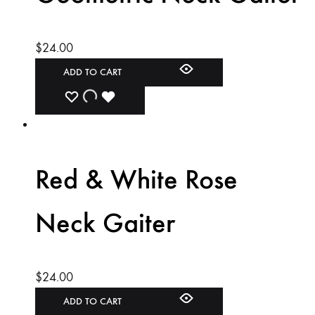
$
24.00
ADD TO CART
ADD
ADDING
ADDED
TO
TO
TO
WISHLIST
WISHLIST
WISHLIST
Red & White Rose
Neck Gaiter
$
24.00
ADD TO CART