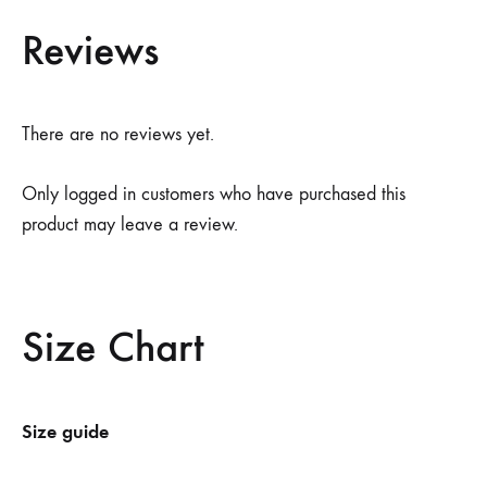
Reviews
There are no reviews yet.
Only logged in customers who have purchased this
product may leave a review.
Size Chart
Size guide