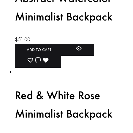
Minimalist Backpack
$
51.00
ADD TO CART
ADD
ADDING
ADDED
TO
TO
TO
WISHLIST
WISHLIST
WISHLIST
Red & White Rose
Minimalist Backpack