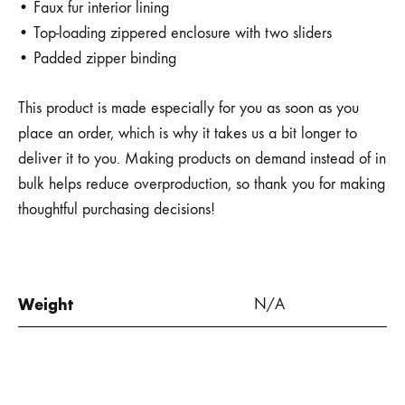
• Faux fur interior lining
• Top-loading zippered enclosure with two sliders
• Padded zipper binding
This product is made especially for you as soon as you
place an order, which is why it takes us a bit longer to
deliver it to you. Making products on demand instead of in
bulk helps reduce overproduction, so thank you for making
thoughtful purchasing decisions!
Weight
N/A