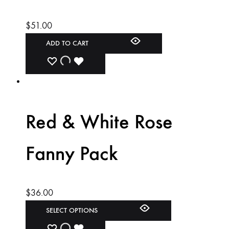
$
51.00
ADD TO CART
ADD
ADDING
ADDED
TO
TO
TO
WISHLIST
WISHLIST
WISHLIST
Red & White Rose
Fanny Pack
$
36.00
SELECT OPTIONS