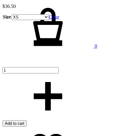
Cart
$
36.50
Size
Clear
Quantity
0
Add to cart
Add
Adding
to
to