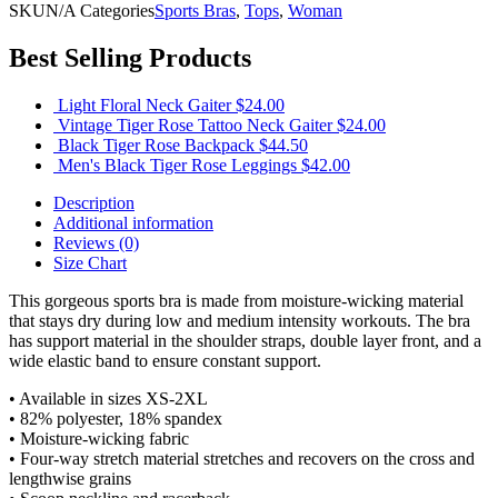
SKU
N/A
Categories
Sports Bras
,
Tops
,
Woman
Best Selling Products
Light Floral Neck Gaiter
$
24.00
Vintage Tiger Rose Tattoo Neck Gaiter
$
24.00
Black Tiger Rose Backpack
$
44.50
Men's Black Tiger Rose Leggings
$
42.00
Description
Additional information
Reviews (0)
Size Chart
This gorgeous sports bra is made from moisture-wicking material
that stays dry during low and medium intensity workouts. The bra
has support material in the shoulder straps, double layer front, and a
wide elastic band to ensure constant support.
• Available in sizes XS-2XL
• 82% polyester, 18% spandex
• Moisture-wicking fabric
• Four-way stretch material stretches and recovers on the cross and
lengthwise grains