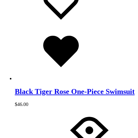
Added
to
wishlist
Black Tiger Rose One-Piece Swimsuit
$
46.00