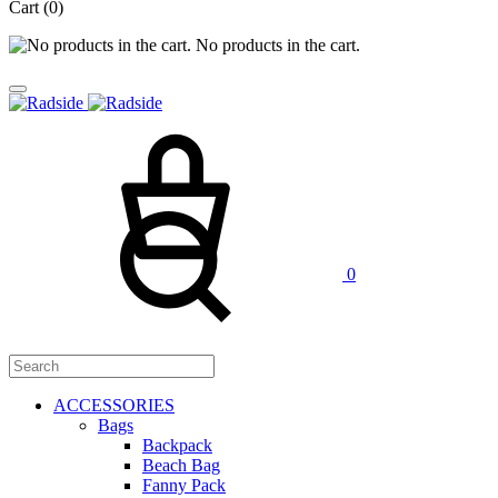
Cart
(0)
No products in the cart.
Cart
Search
0
ACCESSORIES
Bags
Backpack
Beach Bag
Fanny Pack