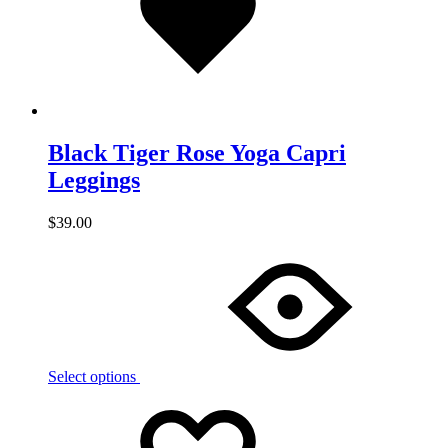
Black Tiger Rose Yoga Capri
Leggings
$
39.00
Select options
Add
Adding
to
to
wishlist
wishlist