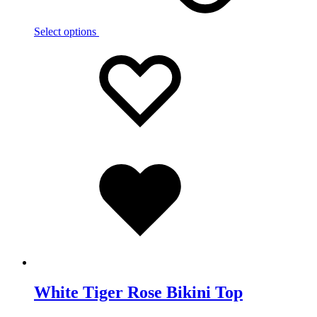
Select options
Add
Adding
to
to
wishlist
wishlist
Added
to
wishlist
White Tiger Rose Bikini Top