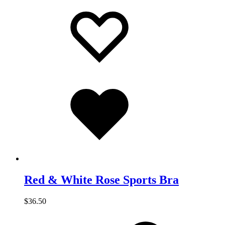
Add
Adding
to
to
wishlist
wishlist
Added
to
wishlist
Red & White Rose Sports Bra
$
36.50