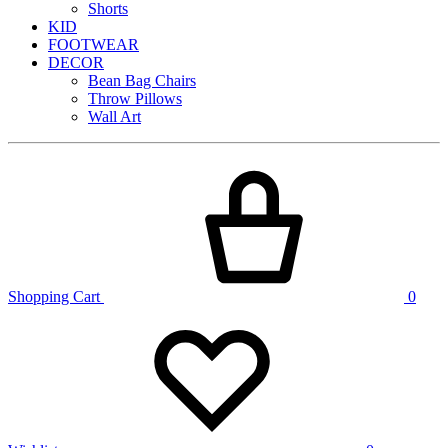
Shorts
KID
FOOTWEAR
DECOR
Bean Bag Chairs
Throw Pillows
Wall Art
Shopping Cart
0