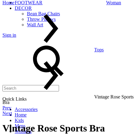
Home
FOOTWEAR
Woman
DECOR
Bean Bag Chairs
Throw Pillows
Wall Art
Sign in
Search
Tops
Vintage Rose Sports
Quick Links
Bra
Product
Prev
Accessories
Next
Home
navigation
Kids
Vintage Rose Sports Bra
Mens
Womens