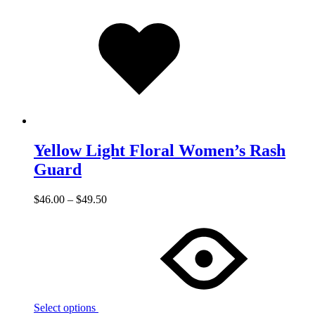
Added
to
wishlist
Yellow Light Floral Women’s Rash
Guard
$
46.00
–
$
49.50
Select options