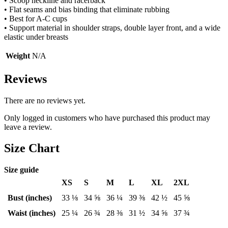
• Scoop neckline and racerback
• Flat seams and bias binding that eliminate rubbing
• Best for A-C cups
• Support material in shoulder straps, double layer front, and a wide
elastic under breasts
Weight
N/A
Reviews
There are no reviews yet.
Only logged in customers who have purchased this product may
leave a review.
Size Chart
Size guide
XS
S
M
L
XL
2XL
Bust (inches)
33 ⅛
34 ⅝
36 ¼
39 ⅜
42 ½
45 ⅝
Waist (inches)
25 ¼
26 ¾
28 ⅜
31 ½
34 ⅝
37 ¾