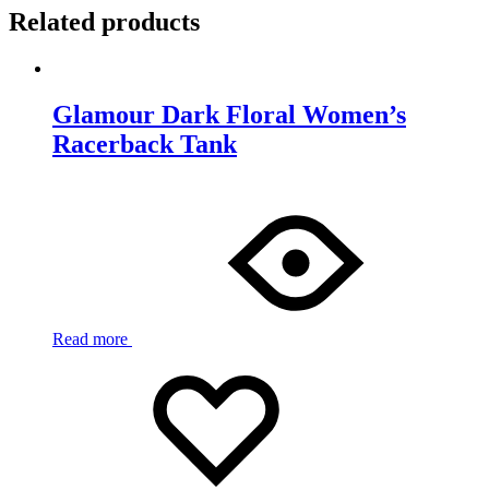
Related products
Glamour Dark Floral Women’s
Racerback Tank
Read more
Add
Adding
to
to
wishlist
wishlist