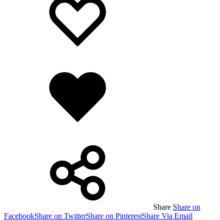
wishlist
wishlist
Added
to
wishlist
Share
Share on
Facebook
Share on Twitter
Share on Pinterest
Share Via Email