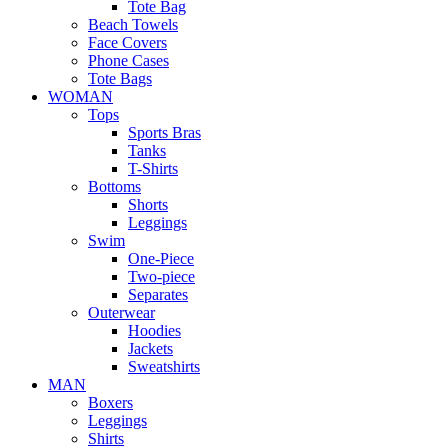
Tote Bag
Beach Towels
Face Covers
Phone Cases
Tote Bags
WOMAN
Tops
Sports Bras
Tanks
T-Shirts
Bottoms
Shorts
Leggings
Swim
One-Piece
Two-piece
Separates
Outerwear
Hoodies
Jackets
Sweatshirts
MAN
Boxers
Leggings
Shirts