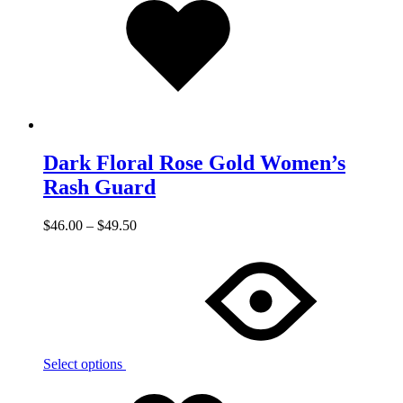
to
wishlist
Dark Floral Rose Gold Women’s
Rash Guard
$
46.00
–
$
49.50
Select options
Add
Adding
to
to