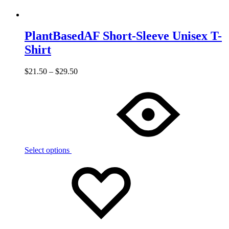
PlantBasedAF Short-Sleeve Unisex T-
Shirt
$
21.50
–
$
29.50
Select options
Add
Adding
to
to
wishlist
wishlist