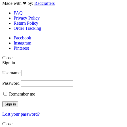
Made with ❤ by:
Radcrafters
FAQ
Privacy Policy
Return Policy
Order Tracking
Facebook
Instagram
Pinterest
Close
Sign in
Username
Password
Remember me
Sign in
Lost your password?
Close