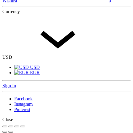
Wishlist
0
Currency
USD
USD
EUR
Sign In
Facebook
Instagram
Pinterest
Close