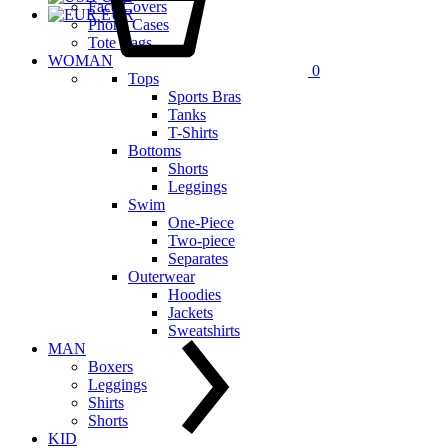
Face Covers
EUR
Phone Cases
Tote Bags
WOMAN
0
Tops
Sports Bras
Tanks
T-Shirts
Bottoms
Shorts
Leggings
Swim
One-Piece
Two-piece
Separates
Outerwear
Hoodies
Jackets
Sweatshirts
MAN
Boxers
Leggings
Shirts
Shorts
KID