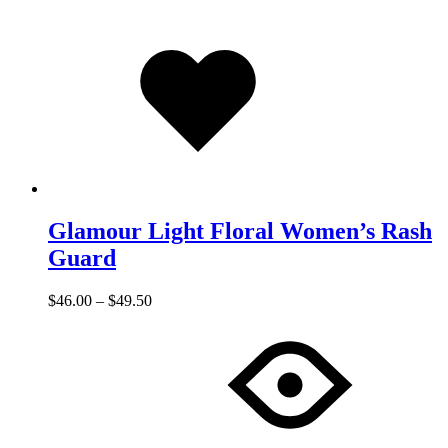
Added
to
wishlist
Glamour Light Floral Women’s Rash
Guard
$
46.00
–
$
49.50