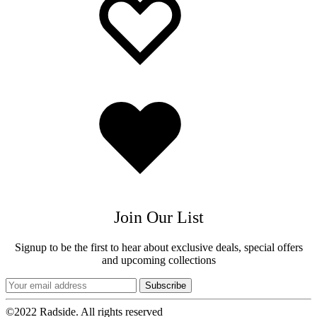
wishlist
wishlist
Added
to
wishlist
Join Our List
Signup to be the first to hear about exclusive deals, special offers
and upcoming collections
©2022 Radside. All rights reserved