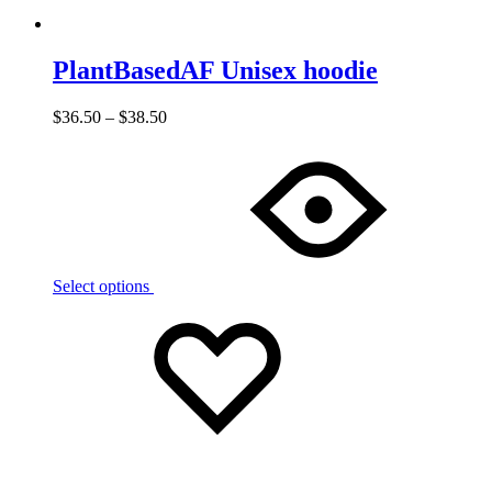
PlantBasedAF Unisex hoodie
$
36.50
–
$
38.50
Select options
Add
Adding
to
to
wishlist
wishlist
Added