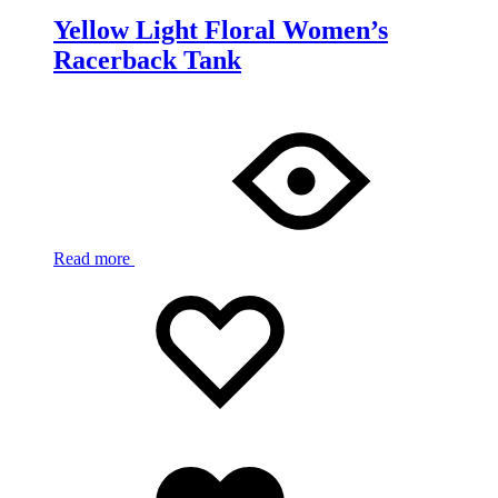
Yellow Light Floral Women’s
Racerback Tank
Read more
Add
Adding
to
to
wishlist
wishlist
Added
to
wishlist