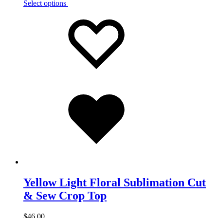
Select options
Add
Adding
to
to
wishlist
wishlist
Added
to
wishlist
Yellow Light Floral Sublimation Cut
& Sew Crop Top
$
46.00