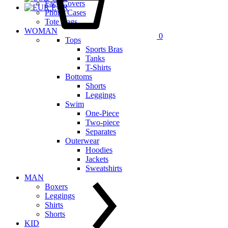
Face Covers
EUR
Phone Cases
Tote Bags
WOMAN
0
Tops
Sports Bras
Tanks
T-Shirts
Bottoms
Shorts
Leggings
Swim
One-Piece
Two-piece
Separates
Outerwear
Hoodies
Jackets
Sweatshirts
MAN
Boxers
Leggings
Shirts
Shorts
KID