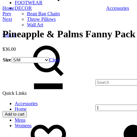
FOOTWEAR
Home
DECOR
Accessories
Product
Prev
Bean Bag Chairs
Next
Throw Pillows
navigation
Wall Art
Pineapple & Palms Fanny Pack
Sign in
Search
$
36.00
Size
Clear
Quantity
Quick Links
Accessories
Home
Add to cart
Kids
Add
Adding
Mens
to
to
Womens
wishlist
wishlist
Cart