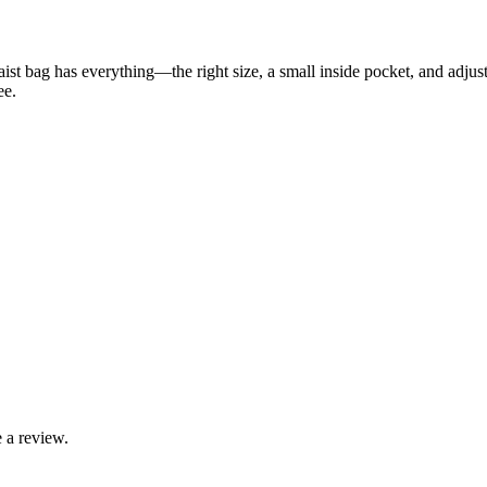
aist bag has everything—the right size, a small inside pocket, and adjus
ee.
 a review.