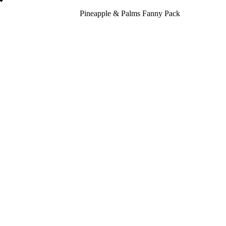
Pineapple & Palms Fanny Pack