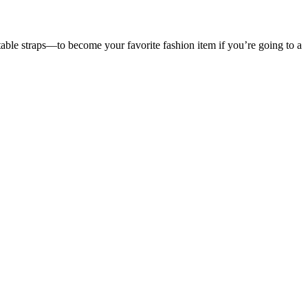
table straps—to become your favorite fashion item if you’re going to a