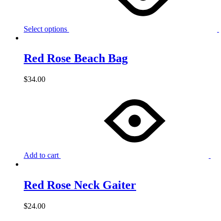
Select options
Red Rose Beach Bag
$
34.00
Add to cart
Red Rose Neck Gaiter
$
24.00