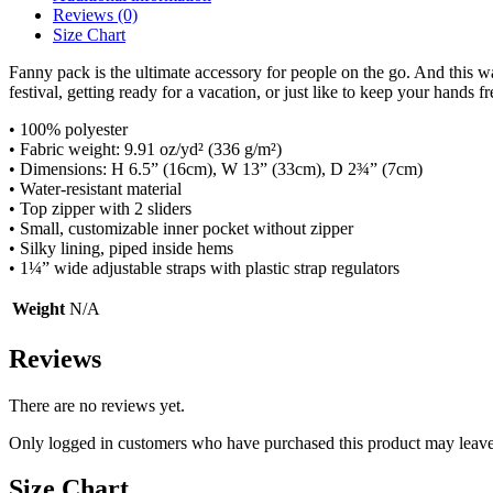
Reviews (0)
Size Chart
Fanny pack is the ultimate accessory for people on the go. And this w
festival, getting ready for a vacation, or just like to keep your hands fr
• 100% polyester
• Fabric weight: 9.91 oz/yd² (336 g/m²)
• Dimensions: H 6.5” (16cm), W 13” (33cm), D 2¾” (7cm)
• Water-resistant material
• Top zipper with 2 sliders
• Small, customizable inner pocket without zipper
• Silky lining, piped inside hems
• 1¼” wide adjustable straps with plastic strap regulators
Weight
N/A
Reviews
There are no reviews yet.
Only logged in customers who have purchased this product may leave
Size Chart