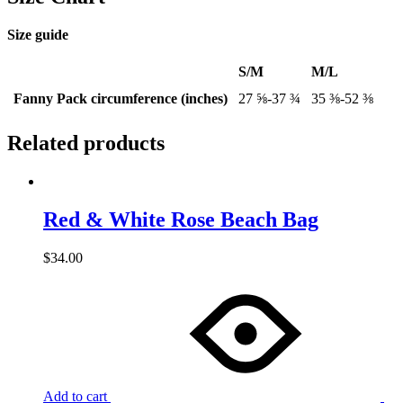
Size guide
S/M
M/L
Fanny Pack circumference (inches)
27 ⅝-37 ¾
35 ⅜-52 ⅜
Related products
Red & White Rose Beach Bag
$
34.00
Add to cart