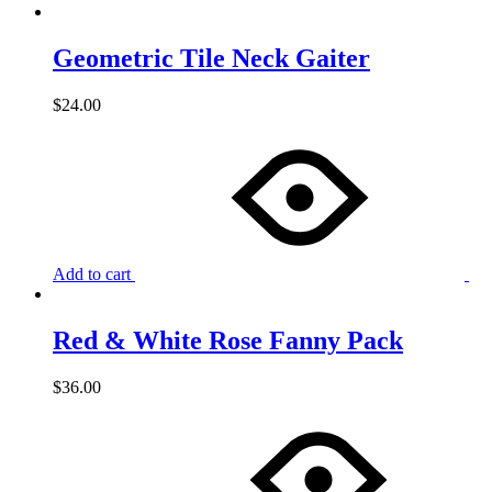
Geometric Tile Neck Gaiter
$
24.00
Add to cart
Red & White Rose Fanny Pack
$
36.00