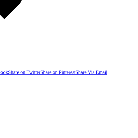
book
Share on Twitter
Share on Pinterest
Share Via Email