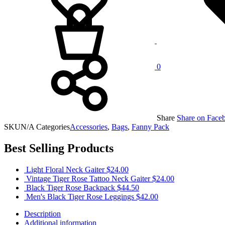
0
Share
Share on Face
SKU
N/A
Categories
Accessories
,
Bags
,
Fanny Pack
Best Selling Products
Light Floral Neck Gaiter
$
24.00
Vintage Tiger Rose Tattoo Neck Gaiter
$
24.00
Black Tiger Rose Backpack
$
44.50
Men's Black Tiger Rose Leggings
$
42.00
Description
Additional information