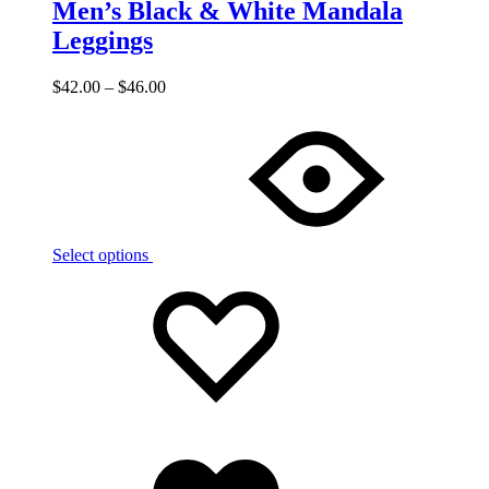
Men’s Black & White Mandala
Leggings
$
42.00
–
$
46.00
Select options
Add
Adding
to
to
wishlist
wishlist
Added
to
wishlist