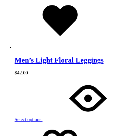
Added
to
wishlist
Men’s Light Floral Leggings
$
42.00
Select options
Add
Adding
to
to
wishlist
wishlist