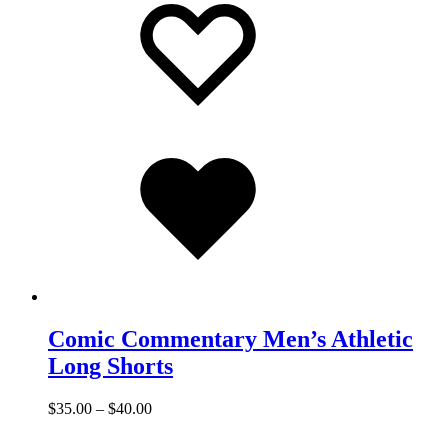
to
to
wishlist
wishlist
Added
to
wishlist
Comic Commentary Men’s Athletic
Long Shorts
$
35.00
–
$
40.00