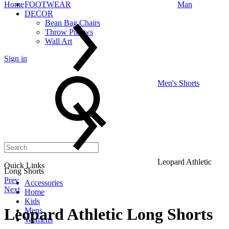
Home
FOOTWEAR
Man
DECOR
Bean Bag Chairs
Throw Pillows
Wall Art
Sign in
Search
Men's Shorts
Leopard Athletic
Quick Links
Long Shorts
Product
Prev
Accessories
Next
Home
navigation
Kids
Leopard Athletic Long Shorts
Mens
Womens