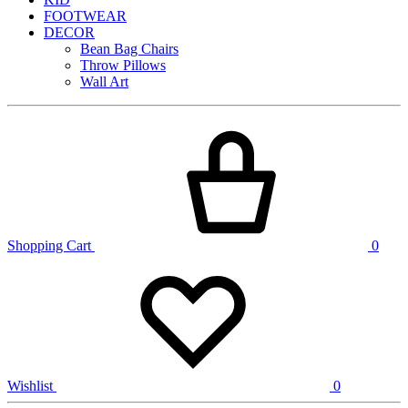
FOOTWEAR
DECOR
Bean Bag Chairs
Throw Pillows
Wall Art
Shopping Cart
0
Wishlist
0