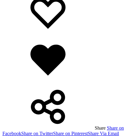
wishlist
wishlist
Added
to
wishlist
Share
Share on
Facebook
Share on Twitter
Share on Pinterest
Share Via Email