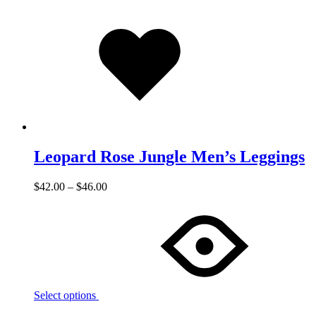
Added
to
wishlist
Leopard Rose Jungle Men’s Leggings
$
42.00
–
$
46.00
Select options
Add
Adding