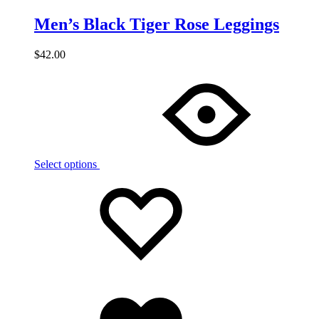
Men’s Black Tiger Rose Leggings
$
42.00
Select options
Add
Adding
to
to
wishlist
wishlist
Added
to
wishlist