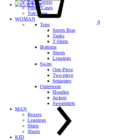
Face Covers
EUR
Phone Cases
Tote Bags
WOMAN
0
Tops
Sports Bras
Tanks
T-Shirts
Bottoms
Shorts
Leggings
Swim
One-Piece
Two-piece
Separates
Outerwear
Hoodies
Jackets
Sweatshirts
MAN
Boxers
Leggings
Shirts
Shorts
KID