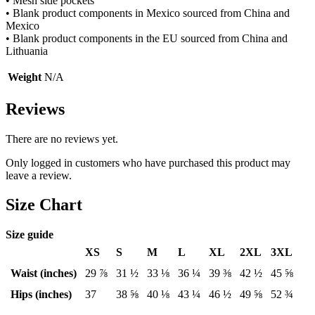
• Mesh side pockets
• Blank product components in Mexico sourced from China and
Mexico
• Blank product components in the EU sourced from China and
Lithuania
Weight
N/A
Reviews
There are no reviews yet.
Only logged in customers who have purchased this product may
leave a review.
Size Chart
Size guide
XS
S
M
L
XL
2XL
3XL
Waist (inches)
29 ⅞
31 ½
33 ⅛
36 ¼
39 ⅜
42 ½
45 ⅝
Hips (inches)
37
38 ⅝
40 ⅛
43 ¼
46 ½
49 ⅝
52 ¾