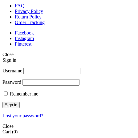
FAQ
Privacy Policy
Return Policy
Order Tracking
Facebook
Instagram
Pinterest
Close
Sign in
Username
Password
Remember me
Sign in
Lost your password?
Close
Cart
(0)