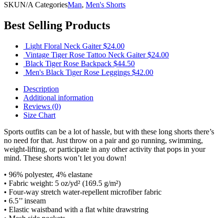
SKU
N/A
Categories
Man
,
Men's Shorts
Best Selling Products
Light Floral Neck Gaiter
$
24.00
Vintage Tiger Rose Tattoo Neck Gaiter
$
24.00
Black Tiger Rose Backpack
$
44.50
Men's Black Tiger Rose Leggings
$
42.00
Description
Additional information
Reviews (0)
Size Chart
Sports outfits can be a lot of hassle, but with these long shorts there’s
no need for that. Just throw on a pair and go running, swimming,
weight-lifting, or participate in any other activity that pops in your
mind. These shorts won’t let you down!
• 96% polyester, 4% elastane
• Fabric weight: 5 oz/yd² (169.5 g/m²)
• Four-way stretch water-repellent microfiber fabric
• 6.5’’ inseam
• Elastic waistband with a flat white drawstring