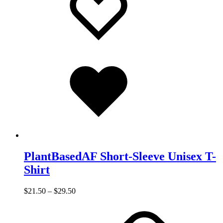
Added
to
wishlist
PlantBasedAF Short-Sleeve Unisex T-
Shirt
$
21.50
–
$
29.50