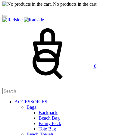
No products in the cart.
Cart
Search
0
ACCESSORIES
Bags
Backpack
Beach Bag
Fanny Pack
Tote Bag
Beach Towels