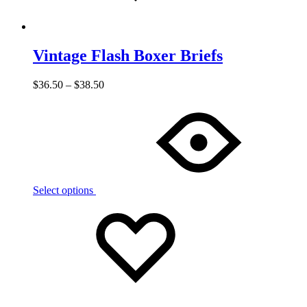
Vintage Flash Boxer Briefs
$
36.50
–
$
38.50
Select options
Add
Adding
to
to
wishlist
wishlist