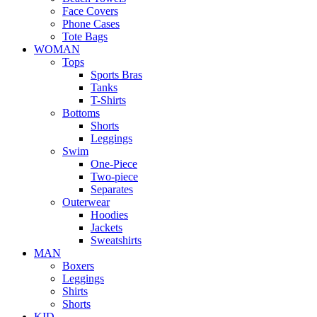
Face Covers
Phone Cases
Tote Bags
WOMAN
Tops
Sports Bras
Tanks
T-Shirts
Bottoms
Shorts
Leggings
Swim
One-Piece
Two-piece
Separates
Outerwear
Hoodies
Jackets
Sweatshirts
MAN
Boxers
Leggings
Shirts
Shorts
KID