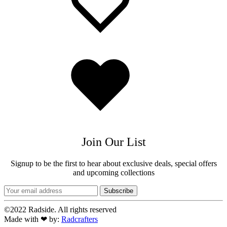
Added
to
wishlist
Join Our List
Signup to be the first to hear about exclusive deals, special offers
and upcoming collections
©2022 Radside. All rights reserved
Made with ❤ by:
Radcrafters