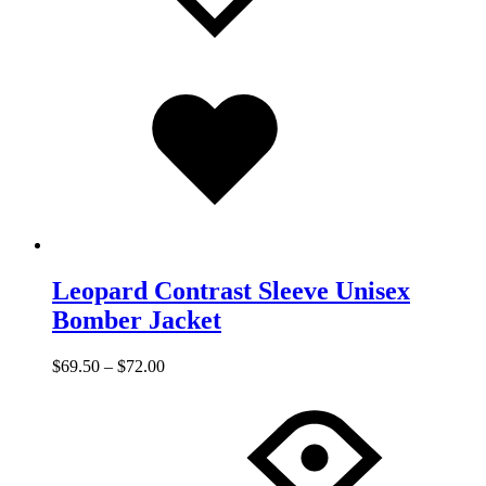
Added
to
wishlist
Leopard Contrast Sleeve Unisex
Bomber Jacket
$
69.50
–
$
72.00