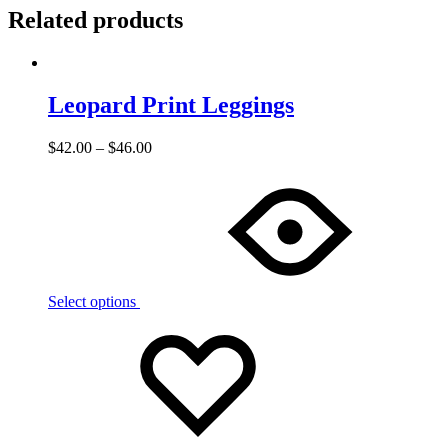
Related products
Leopard Print Leggings
$
42.00
–
$
46.00
Select options
Add
Adding
to
to
wishlist
wishlist