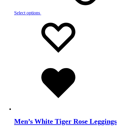
Select options
Add
Adding
to
to
wishlist
wishlist
Added
to
wishlist
Men’s White Tiger Rose Leggings