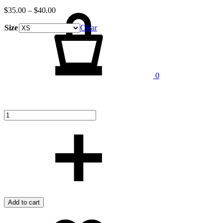
Cart
$
35.00
–
$
40.00
Size
Clear
Quantity
0
Add to cart
Add
Adding
to
to