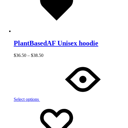
PlantBasedAF Unisex hoodie
$
36.50
–
$
38.50
Select options
Add
Adding
to
to
wishlist
wishlist