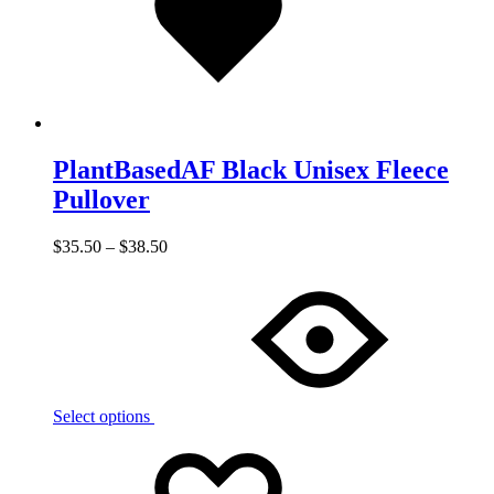
PlantBasedAF Black Unisex Fleece
Pullover
$
35.50
–
$
38.50
Select options
Add
Adding
to
to
wishlist
wishlist