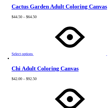
Cactus Garden Adult Coloring Canvas
$
44.50
–
$
64.50
Select options
Chi Adult Coloring Canvas
$
42.00
–
$
92.50