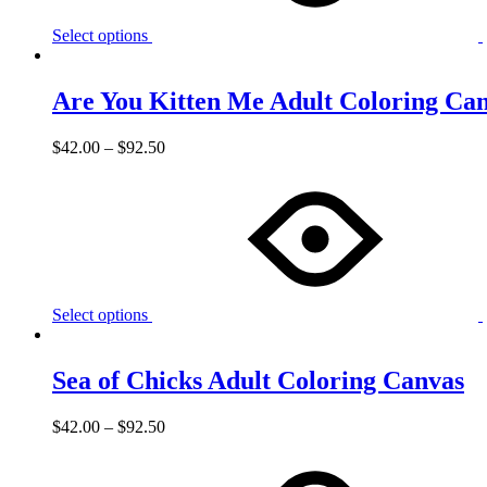
Select options
Are You Kitten Me Adult Coloring Ca
$
42.00
–
$
92.50
Select options
Sea of Chicks Adult Coloring Canvas
$
42.00
–
$
92.50