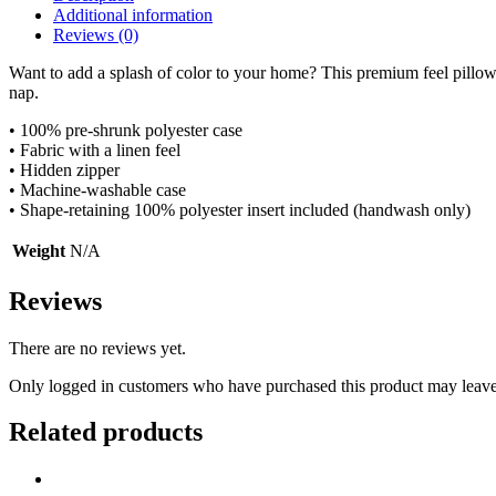
Additional information
Reviews (0)
Want to add a splash of color to your home? This premium feel pillow 
nap.
• 100% pre-shrunk polyester case
• Fabric with a linen feel
• Hidden zipper
• Machine-washable case
• Shape-retaining 100% polyester insert included (handwash only)
Weight
N/A
Reviews
There are no reviews yet.
Only logged in customers who have purchased this product may leave
Related products