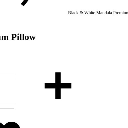
Black & White Mandala Premium
m Pillow
Added
to
wishlist