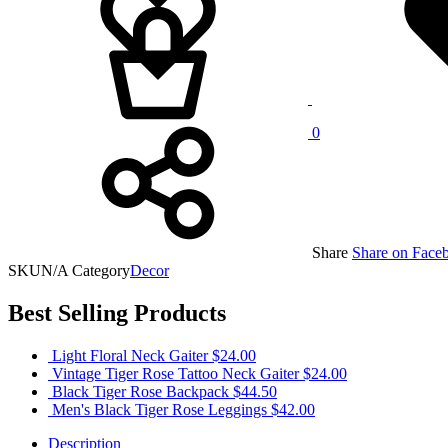
0
Share
Share on Face
SKU
N/A
Category
Decor
Best Selling Products
Light Floral Neck Gaiter
$
24.00
Vintage Tiger Rose Tattoo Neck Gaiter
$
24.00
Black Tiger Rose Backpack
$
44.50
Men's Black Tiger Rose Leggings
$
42.00
Description