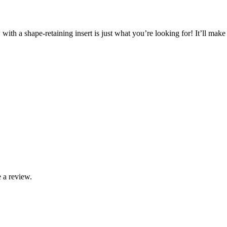
with a shape-retaining insert is just what you’re looking for! It’ll ma
 a review.