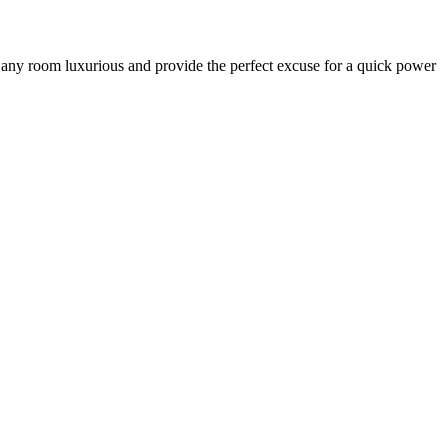
ke any room luxurious and provide the perfect excuse for a quick power