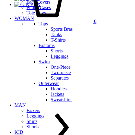
Face Covers
EUR
Phone Cases
Tote Bags
WOMAN
0
Tops
Sports Bras
Tanks
T-Shirts
Bottoms
Shorts
Leggings
Swim
One-Piece
Two-piece
Separates
Outerwear
Hoodies
Jackets
Sweatshirts
MAN
Boxers
Leggings
Shirts
Shorts
KID