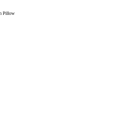
 Pillow