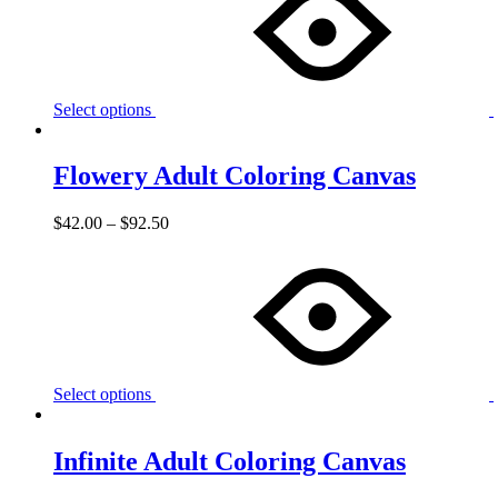
Select options
Flowery Adult Coloring Canvas
$
42.00
–
$
92.50
Select options
Infinite Adult Coloring Canvas