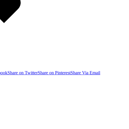
book
Share on Twitter
Share on Pinterest
Share Via Email