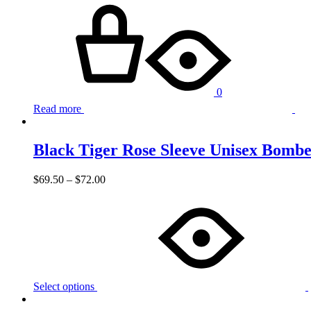
0
Read more
Black Tiger Rose Sleeve Unisex Bombe
$
69.50
–
$
72.00
Select options