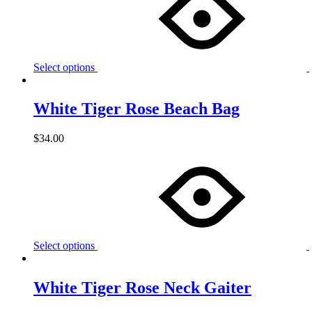
Select options
White Tiger Rose Beach Bag
$
34.00
Select options
White Tiger Rose Neck Gaiter