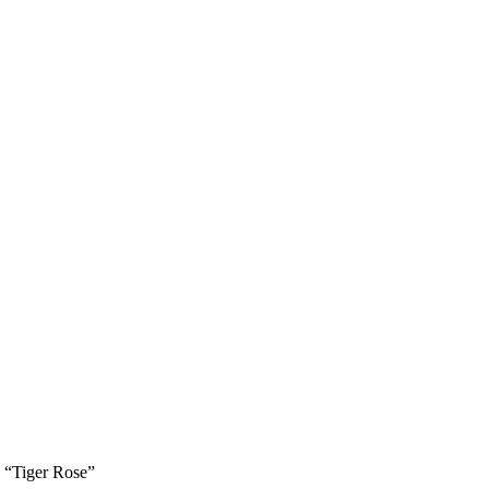
 “Tiger Rose”