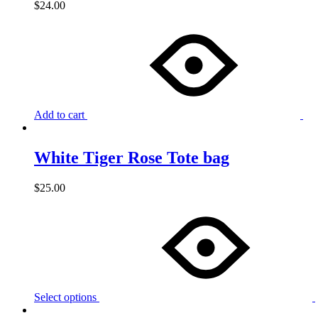
$
24.00
Add to cart
White Tiger Rose Tote bag
$
25.00
Select options