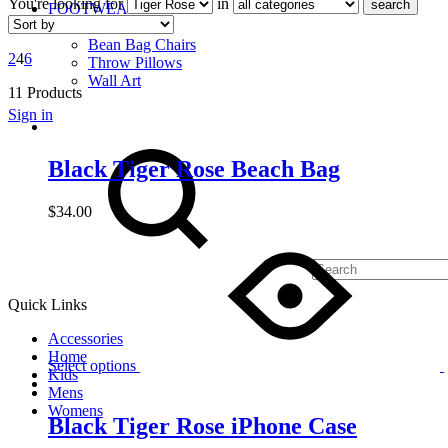
You're looking for
in
search
FOOTWEAR
DECOR
Bean Bag Chairs
2
4
6
Throw Pillows
Wall Art
11 Products
Sign in
Search
Black Tiger Rose Beach Bag
$
34.00
Quick Links
Accessories
Home
Select options
Kids
Mens
Womens
Black Tiger Rose iPhone Case
Cart