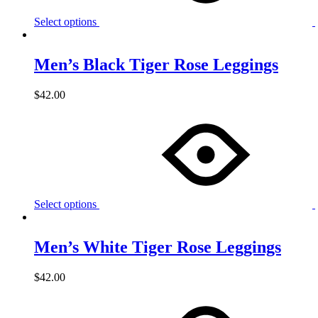
Select options
Men’s Black Tiger Rose Leggings
$
42.00
Select options
Men’s White Tiger Rose Leggings
$
42.00