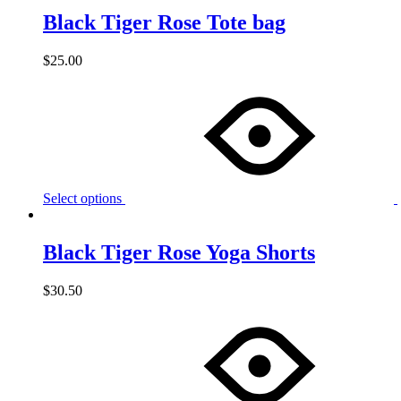
Black Tiger Rose Tote bag
$
25.00
Select options
Black Tiger Rose Yoga Shorts
$
30.50