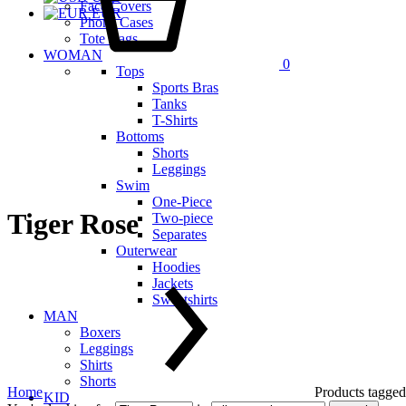
Face Covers
EUR
Phone Cases
Tote Bags
WOMAN
0
Tops
Sports Bras
Tanks
T-Shirts
Bottoms
Shorts
Leggings
Swim
One-Piece
Tiger Rose
Two-piece
Separates
Outerwear
Hoodies
Jackets
Sweatshirts
MAN
Boxers
Leggings
Shirts
Shorts
Home
Products tagged
KID